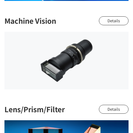
Machine Vision
Details
Lens/Prism/Filter
Details