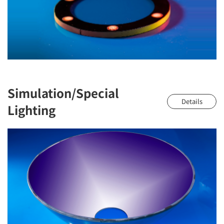
Simulation/Special
Details
Lighting