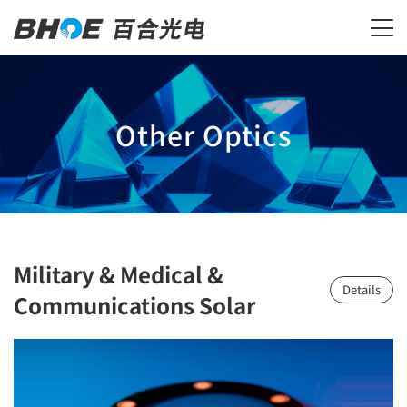
Other Optics
Military & Medical &
Details
Communications Solar