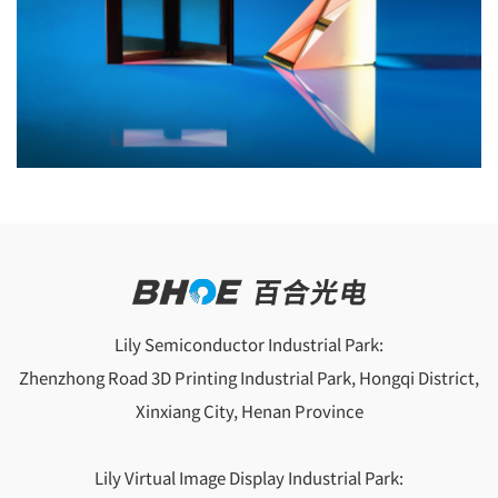
Lily Semiconductor Industrial Park:
Zhenzhong Road 3D Printing Industrial Park, Hongqi District,
Xinxiang City, Henan Province
Lily Virtual Image Display Industrial Park: