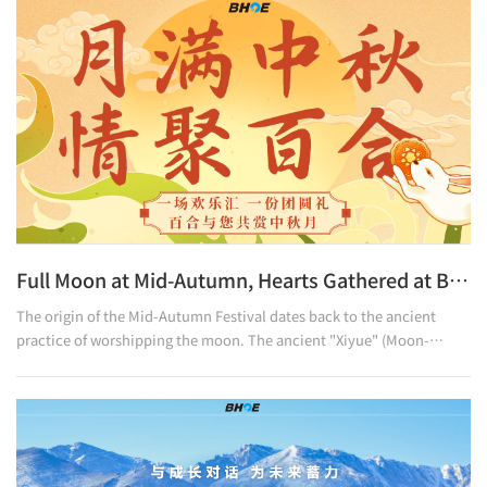
warmth and homeliness of family.May every member of the Baihe
family,On this shortest day with the longest-lasting warmth,Feel the
most sincere and thoughtful care.
Full Moon at Mid-Autumn, Hearts Gathered at Baihe
The origin of the Mid-Autumn Festival dates back to the ancient
practice of worshipping the moon. The ancient "Xiyue" (Moon-
Worshipping) ceremony, recorded in The Rites of Zhou, was also held
in autumn to give thanks to heaven and earth. The legend of
Chang’e added a romantic touch to the bright moon. As time
passed, moon-worshipping evolved into a time for family reunion:
round mooncakes are eaten to hold dear one’s longing, the
"touhu" (arrow-throwing) game is played to convey wishes for comp