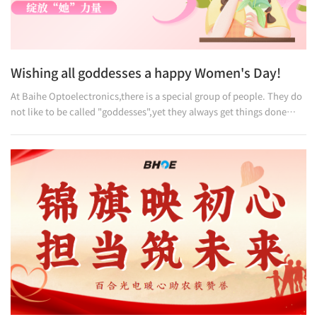
Wishing all goddesses a happy Women's Day!
At Baihe Optoelectronics,there is a special group of people. They do
not like to be called "goddesses",yet they always get things done
perfectly. They rarely talk about effort and dedication,but let their
actions speak for themselves. Rejecting empty words, pursuing only
solid work —this is their philosophy,and the very spirit of Baihe.