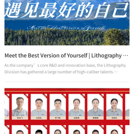
Meet the Best Version of Yourself | Lithography Division Holds Symposium for College Students
As the company’s core R&D and innovation base, the Lithography
Division has gathered a large number of high-caliber talents.
Currently, employees with a bachelor’s degree or above account for
52.9% of the Division’s total staff; among them, those in frontline
positions with a bachelor’s degree or above make up 50%, and
employees with a college diploma or above reach 76.5%. To help
college-educated employees clarify their development paths and
inspire their growth momentum, the Division recently