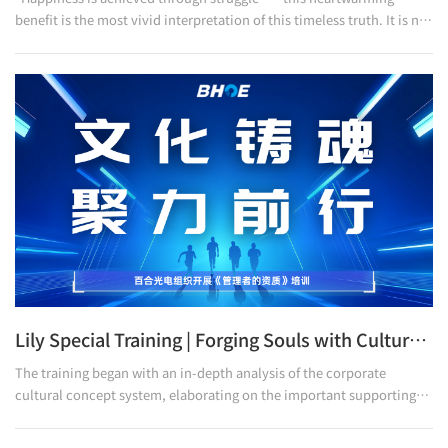
benefit is the most vivid interpretation of this timeless truth. It is not
only a cheer for the victory in the tough battle, but also a letter of
gratitude to all Lily people who are striving relentlessly. We thank
every one of you who has been working diligently and shining
brightly in ordinary positions. It is precisely because of your all-out
efforts that the company has been able to move forward steadily.
This mutual love and dedic
Lily Special Training | Forging Souls with Culture, Uniting Forces to Move Forward
The training began with an in-depth analysis of the corporate
cultural concept system, elaborating on the important supporting
role of cultural soft power in enterprise development. It emphasized
that as shapers, leaders, and practitioners of corporate culture,