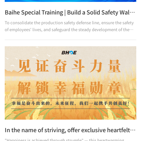
Baihe Special Training | Build a Solid Safety Wall with Training, Guard the Production Line with Responsibility
To consolidate the production safety defense line, ensure the safety
of employees' lives, and safeguard the steady development of the
enterprise, Baihe Optoelectronics recently carried out production
safety training activities. This training focuses on risk identification
and emergency response, striving to make the concept of "safety
first" take root in the hearts of every production manager.
In the name of striving, offer exclusive heartfelt rewards to all Lily people.
"Happiness is achieved through struggle" — this heartwarming