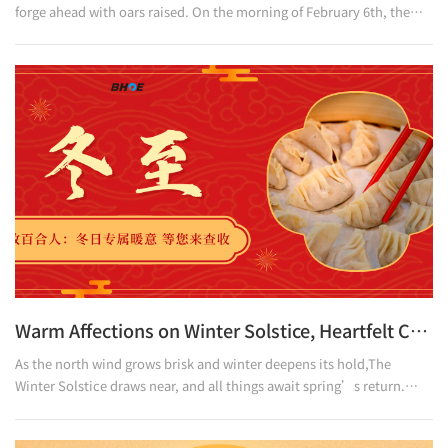
forge ahead with oars raised. On the morning of February 6th, the
launching ceremony of Baihe Optoelectronics' new production line
kicked off grandly. Leaders at all levels, partners and employee
representatives of Baihe Optoelectronics gathered together to
jointly witness this important milestone marking the company's
industrial upgrading and intelligent manufacturing advancement,
and to embark on a new journey of innovat
Warm Affections on Winter Solstice, Heartfelt Care All Around
As the north wind grows brisk and winter deepens its hold,The
Winter Solstice draws near, and all things await spring’s return.
Tomorrow marks the Winter Solstice. At Baihe
Optoelectronics,There is no bitter chill of the season—only the