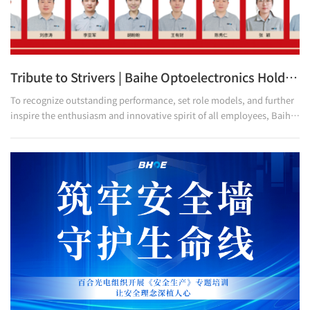
Tribute to Strivers | Baihe Optoelectronics Holds 2025 H1 Outstanding Employees and Proposal Improvement Recognition Ceremony
To recognize outstanding performance, set role models, and further
inspire the enthusiasm and innovative spirit of all employees, Baihe
Optoelectronics recently held a grand recognition ceremony for the
2025 H1 Outstanding Employees and Proposal Improvement. This
ceremony not only serves as high recognition for the employees who
have delivered exceptional performance and the excellent
improvement proposals over the past six months, but also stands as
a vivid interpretation of the company's core