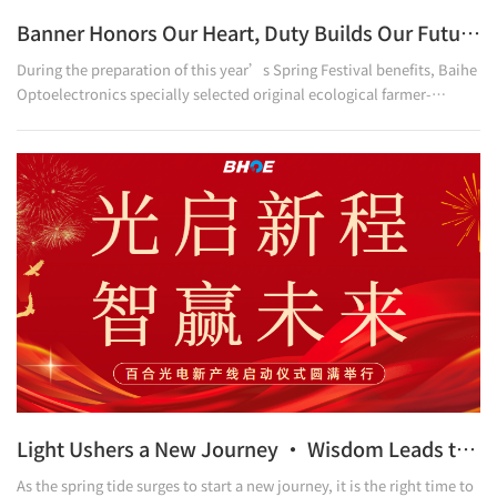
Banner Honors Our Heart, Duty Builds Our Future.
During the preparation of this year’s Spring Festival benefits, Baihe
Optoelectronics specially selected original ecological farmer-
supporting millet to be distributed as one of the employee benefits.
In response, relevant leaders of Nanhangou Village, Shibaitou
Township, Weihui City, paid a special visit to Baihe Optoelectronics,
presenting a silk banner as a token of gratitude. They expressed
sincere appreciation for the company’s care for rural areas and its
loving efforts to help villagers i
Light Ushers a New Journey · Wisdom Leads to Future Success
As the spring tide surges to start a new journey, it is the right time to