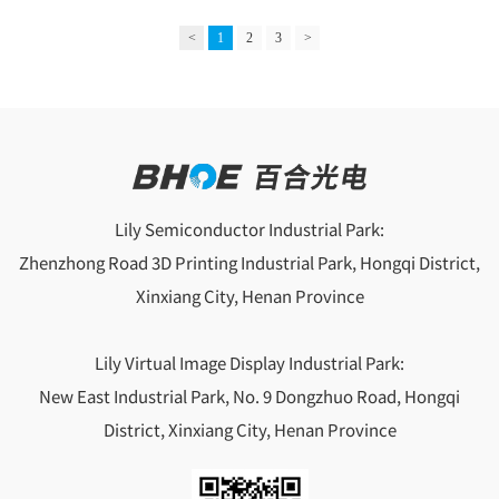
managers must have a profound understanding of the company's
core values, and integrate them into daily work through
<
1
2
3
>
communication, decision-making, and actions, so that employees
can perceive the significance of their work and transform
Lily Semiconductor Industrial Park:
Zhenzhong Road 3D Printing Industrial Park, Hongqi District,
Xinxiang City, Henan Province
Lily Virtual Image Display Industrial Park:
New East Industrial Park, No. 9 Dongzhuo Road, Hongqi
District, Xinxiang City, Henan Province